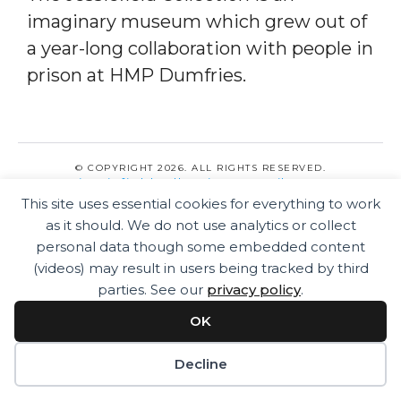
imaginary museum which grew out of
a year-long collaboration with people in
prison at HMP Dumfries.
© COPYRIGHT 2026. ALL RIGHTS RESERVED.
jessiefieldcollection@gmail.com
PRIVACY POLICY
This site uses essential cookies for everything to work
as it should. We do not use analytics or collect
personal data though some embedded content
(videos) may result in users being tracked by third
parties. See our
privacy policy
.
OK
Decline